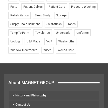
Parts
Patient Cables
Patient Care
Pressure Washing
Rehabilitation
Sleep Study
Storage
Supply Chain Solutions
Swabsticks
Tapes
Temp To Perm
Towelettes
Underpads
Uniforms
Urology
USA Made
VoIP
Washcloths
Window Treatments
Wipes
Wound Care
About MAGNET GROUP
History and Philosophy
Contact Us