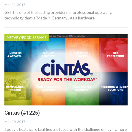
Mar 21, 2017
GETT is one of the leading providers of professional operating
technology that is 'Made in Germany'. As a hardware…
DIETARY/FOOD SERVICE
Cintas (#1225)
Mar 20, 2017
Today’s healthcare facilities are faced with the challenge of having more