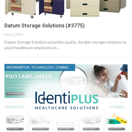
Datum Storage Solutions (#3775)
Nov 3, 2021
Datum Storage Solutions provides quality, durable storage solutions to
assist healthcare employees in…
INFORMATION, TECHNOLOGY, COMMUNICATIONS