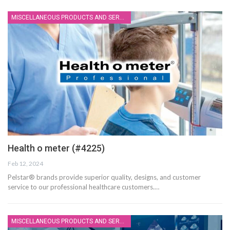
MISCELLANEOUS PRODUCTS AND SERVICES
Health o meter (#4225)
Feb 12, 2024
Pelstar® brands provide superior quality, designs, and customer
service to our professional healthcare customers.…
MISCELLANEOUS PRODUCTS AND SERVICES