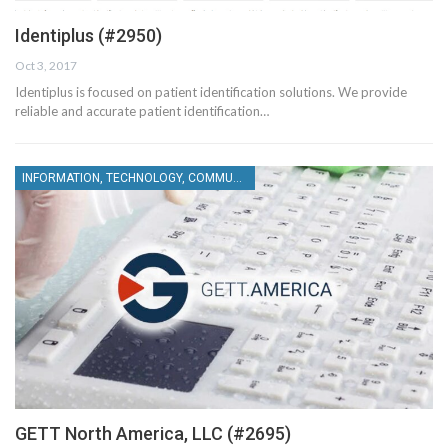
Identiplus (#2950)
Oct 3, 2017
Identiplus is focused on patient identification solutions. We provide
reliable and accurate patient identification…
INFORMATION, TECHNOLOGY, COMMUNICATIONS
GETT North America, LLC (#2695)