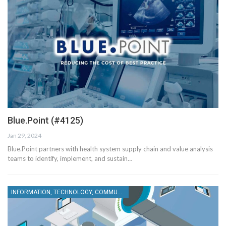
Blue.Point (#4125)
Jan 29, 2024
Blue.Point partners with health system supply chain and value analysis
teams to identify, implement, and sustain…
INFORMATION, TECHNOLOGY, COMMUNICATIONS