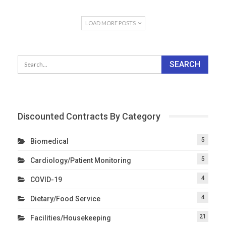
LOAD MORE POSTS
Discounted Contracts By Category
5
Biomedical
5
Cardiology/Patient Monitoring
4
COVID-19
4
Dietary/Food Service
21
Facilities/Housekeeping