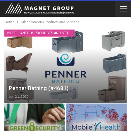
Home
Miscellaneous Products and Services
MISCELLANEOUS PRODUCTS AND SERVICES
Penner Bathing (#4681)
Jun 21, 2025