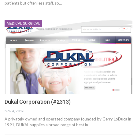
patients but often less staff, so…
MEDICAL SURGICAL
Dukal Corporation (#2313)
Nov 4, 2016
A privately owned and operated company founded by Gerry LoDuca in
1991, DUKAL supplies a broad range of best in…