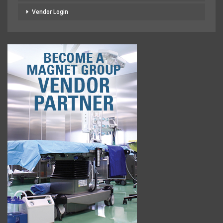
Vendor Login