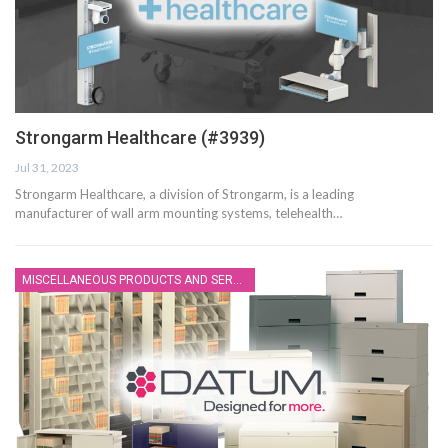
Strongarm Healthcare (#3939)
Jul 31, 2023
Strongarm Healthcare, a division of Strongarm, is a leading
manufacturer of wall arm mounting systems, telehealth…
MISCELLANEOUS PRODUCTS AND SERVICES