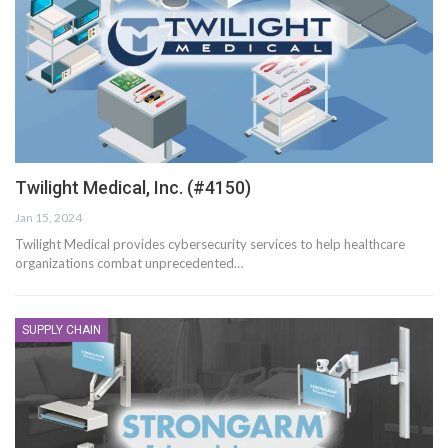
Twilight Medical, Inc. (#4150)
Jan 15, 2024
Twilight Medical provides cybersecurity services to help healthcare
organizations combat unprecedented…
SUPPLY CHAIN