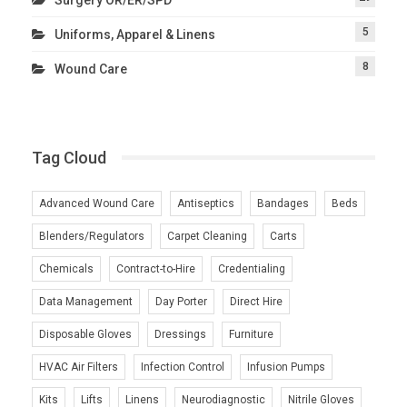
5
Uniforms, Apparel & Linens
8
Wound Care
Tag Cloud
Advanced Wound Care
Antiseptics
Bandages
Beds
Blenders/Regulators
Carpet Cleaning
Carts
Chemicals
Contract-to-Hire
Credentialing
Data Management
Day Porter
Direct Hire
Disposable Gloves
Dressings
Furniture
HVAC Air Filters
Infection Control
Infusion Pumps
Kits
Lifts
Linens
Neurodiagnostic
Nitrile Gloves