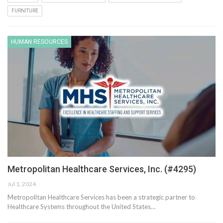
FURNITURE
HUMAN RESOURCES
Metropolitan Healthcare Services, Inc. (#4295)
Jul 1, 2024
Metropolitan Healthcare Services has been a strategic partner to
Healthcare Systems throughout the United States…