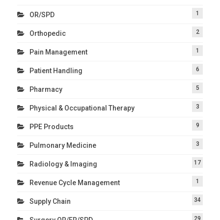
1
OR/SPD
2
Orthopedic
1
Pain Management
6
Patient Handling
5
Pharmacy
3
Physical & Occupational Therapy
9
PPE Products
3
Pulmonary Medicine
17
Radiology & Imaging
1
Revenue Cycle Management
34
Supply Chain
29
Surgery OR/ER/SPD