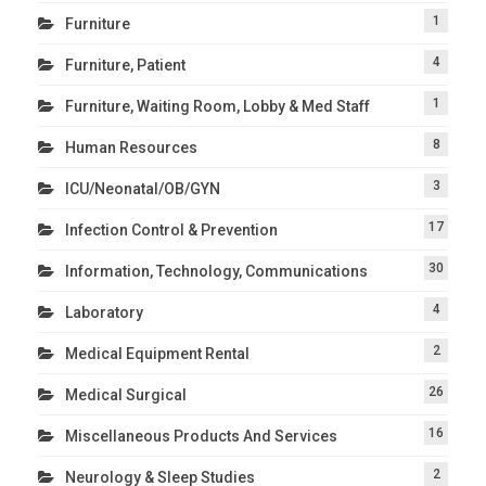
1
Furniture
4
Furniture, Patient
1
Furniture, Waiting Room, Lobby & Med Staff
8
Human Resources
3
ICU/Neonatal/OB/GYN
17
Infection Control & Prevention
30
Information, Technology, Communications
4
Laboratory
2
Medical Equipment Rental
26
Medical Surgical
16
Miscellaneous Products And Services
2
Neurology & Sleep Studies