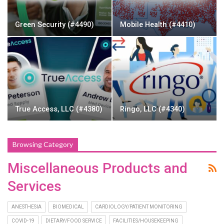
Green Security (#4490)
Mobile Health (#4410)
True Access, LLC (#4380)
Ringo, LLC (#4340)
Browsing Category
Miscellaneous Products and
Services
ANESTHESIA
BIOMEDICAL
CARDIOLOGY/PATIENT MONITORING
COVID-19
DIETARY/FOOD SERVICE
FACILITIES/HOUSEKEEPING