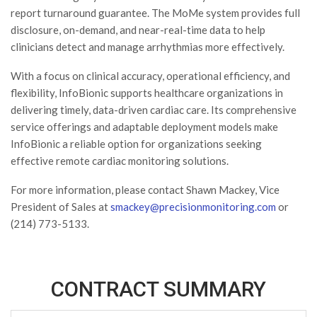
report turnaround guarantee. The MoMe system provides full
disclosure, on-demand, and near-real-time data to help
clinicians detect and manage arrhythmias more effectively.
With a focus on clinical accuracy, operational efficiency, and
flexibility, InfoBionic supports healthcare organizations in
delivering timely, data-driven cardiac care. Its comprehensive
service offerings and adaptable deployment models make
InfoBionic a reliable option for organizations seeking
effective remote cardiac monitoring solutions.
For more information, please contact Shawn Mackey, Vice
President of Sales at
smackey@precisionmonitoring.com
or
(214) 773-5133.
CONTRACT SUMMARY