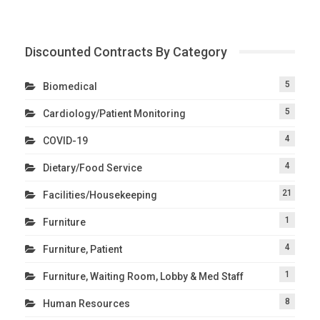
Discounted Contracts By Category
5
Biomedical
5
Cardiology/Patient Monitoring
4
COVID-19
4
Dietary/Food Service
21
Facilities/Housekeeping
1
Furniture
4
Furniture, Patient
1
Furniture, Waiting Room, Lobby & Med Staff
8
Human Resources