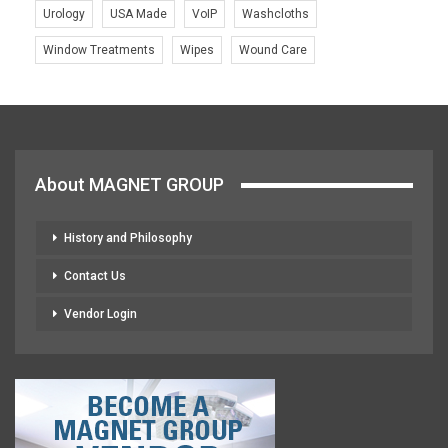
Urology
USA Made
VoIP
Washcloths
Window Treatments
Wipes
Wound Care
About MAGNET GROUP
History and Philosophy
Contact Us
Vendor Login