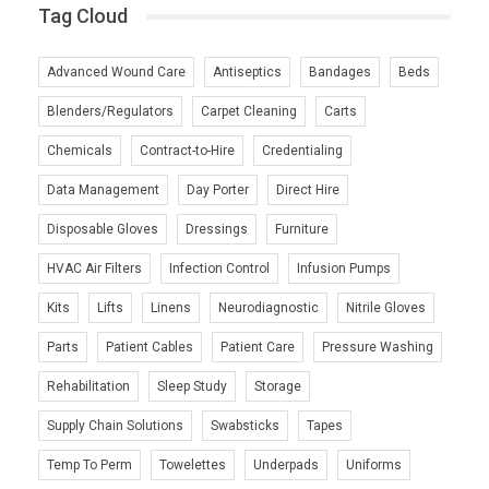
Tag Cloud
Advanced Wound Care
Antiseptics
Bandages
Beds
Blenders/Regulators
Carpet Cleaning
Carts
Chemicals
Contract-to-Hire
Credentialing
Data Management
Day Porter
Direct Hire
Disposable Gloves
Dressings
Furniture
HVAC Air Filters
Infection Control
Infusion Pumps
Kits
Lifts
Linens
Neurodiagnostic
Nitrile Gloves
Parts
Patient Cables
Patient Care
Pressure Washing
Rehabilitation
Sleep Study
Storage
Supply Chain Solutions
Swabsticks
Tapes
Temp To Perm
Towelettes
Underpads
Uniforms