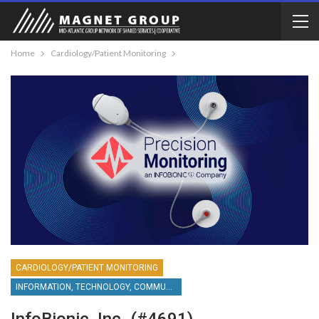
Home
Cardiology/Patient Monitoring
CARDIOLOGY/PATIENT MONITORING
INFORMATION, TECHNOLOGY, COMMUNICATIONS