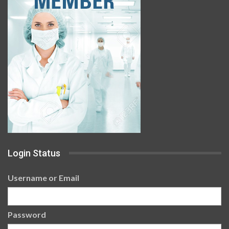
Login Status
Username or Email
Password