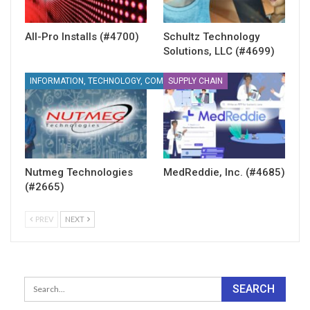
All-Pro Installs (#4700)
Schultz Technology
Solutions, LLC (#4699)
SUPPLY CHAIN
INFORMATION, TECHNOLOGY, COMMUNICATIONS
Nutmeg Technologies
MedReddie, Inc. (#4685)
(#2665)
PREV
NEXT