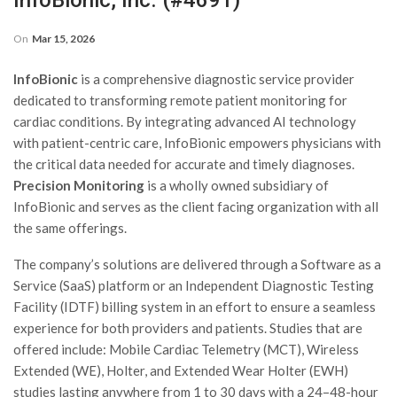
InfoBionic, Inc. (#4691)
On
Mar 15, 2026
InfoBionic
is a comprehensive diagnostic service provider
dedicated to transforming remote patient monitoring for
cardiac conditions. By integrating advanced AI technology
with patient-centric care, InfoBionic empowers physicians with
the critical data needed for accurate and timely diagnoses.
Precision Monitoring
is a wholly owned subsidiary of
InfoBionic and serves as the client facing organization with all
the same offerings.
The company’s solutions are delivered through a Software as a
Service (SaaS) platform or an Independent Diagnostic Testing
Facility (IDTF) billing system in an effort to ensure a seamless
experience for both providers and patients. Studies that are
offered include: Mobile Cardiac Telemetry (MCT), Wireless
Extended (WE), Holter, and Extended Wear Holter (EWH)
studies lasting anywhere from 1 to 30 days with a 24–48-hour