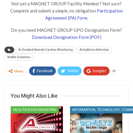
Not yet a MAGNET GROUP Facility Member? Not sure?
Complete and submit a simple, no obligation
Participation
Agreement (PA) Form.
Do you need MAGNET GROUP GPO Designation Form?
Download Designation Form (PDF)
AI-Enabled Remote Cardiac Monitoring
Arrhythmia Detection
MoMe Solutions
Share
Facebook
Twitter
Google+
You Might Also Like
FACILITIES/HOUSEKEEPING