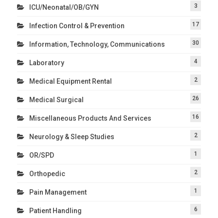
3
ICU/Neonatal/OB/GYN
17
Infection Control & Prevention
30
Information, Technology, Communications
4
Laboratory
2
Medical Equipment Rental
26
Medical Surgical
16
Miscellaneous Products And Services
2
Neurology & Sleep Studies
1
OR/SPD
2
Orthopedic
1
Pain Management
6
Patient Handling