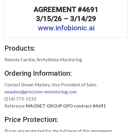
AGREEMENT #4691
3/15/26 – 3/14/29
www.infobionic.ai
Products:
Remote Cardiac Arrhythmia Monitoring
Ordering Information:
Contact Shawn Mackey, Vice President of Sales
smackey@precision-monotoring.com
(214) 773-5133
Reference
MAGNET GROUP GPO contract #4691
Price Protection:
Prices are protected for the full term of this agreement