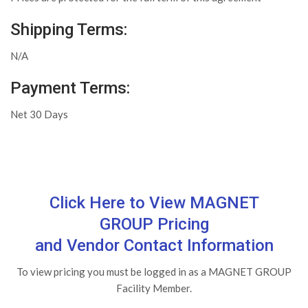
Shipping Terms:
N/A
Payment Terms:
Net 30 Days
Click Here to View MAGNET
GROUP Pricing
and Vendor Contact Information
To view pricing you must be logged in as a MAGNET GROUP
Facility Member.