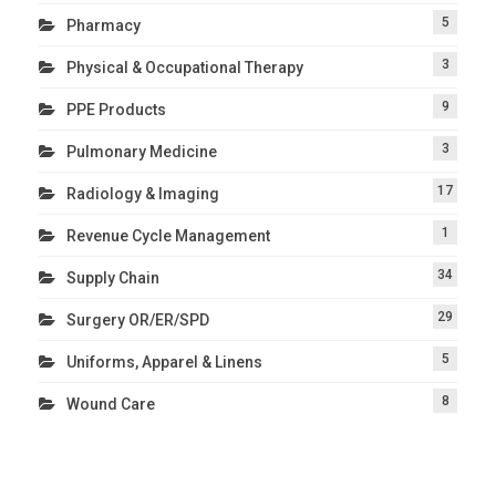
5
Pharmacy
3
Physical & Occupational Therapy
9
PPE Products
3
Pulmonary Medicine
17
Radiology & Imaging
1
Revenue Cycle Management
34
Supply Chain
29
Surgery OR/ER/SPD
5
Uniforms, Apparel & Linens
8
Wound Care