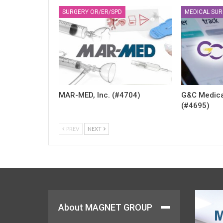
SURGERY OR/ER/SPD
MEDICAL SUR
MAR-MED, Inc. (#4704)
G&C Medica
(#4695)
PREV
NEXT
About MAGNET GROUP