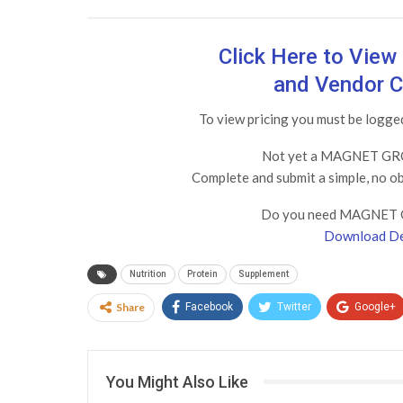
Click Here to Vie
and Vendor C
To view pricing you must be log
Not yet a MAGNET GRO
Complete and submit a simple, no o
Do you need MAGNET 
Download De
Nutrition
Protein
Supplement
Share
Facebook
Twitter
Google+
You Might Also Like