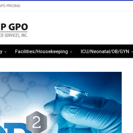
PO PRICING
y
Facilities/Housekeeping
ICU/Neonatal/OB/GYN