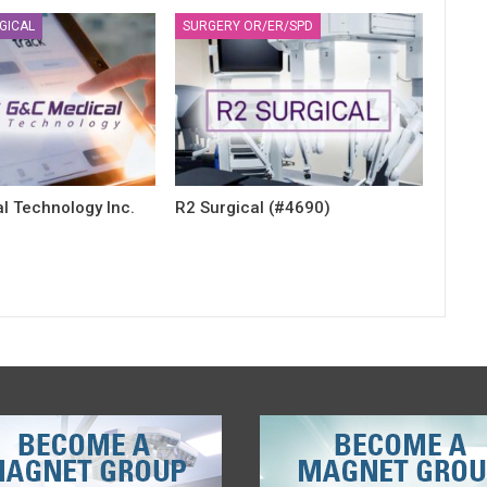
GICAL
SURGERY OR/ER/SPD
l Technology Inc.
R2 Surgical (#4690)