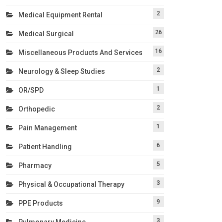
2
Medical Equipment Rental
26
Medical Surgical
16
Miscellaneous Products And Services
2
Neurology & Sleep Studies
1
OR/SPD
2
Orthopedic
1
Pain Management
6
Patient Handling
5
Pharmacy
3
Physical & Occupational Therapy
9
PPE Products
3
Pulmonary Medicine