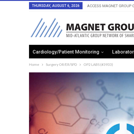
THURSDAY, AUGUST 6, 2026
ACCESS MAGNET GROUP G
Cardiology/Patient Monitoring
Laborator
Home
Surgery OR/ER/SPD
OP2 LABS (#3933)