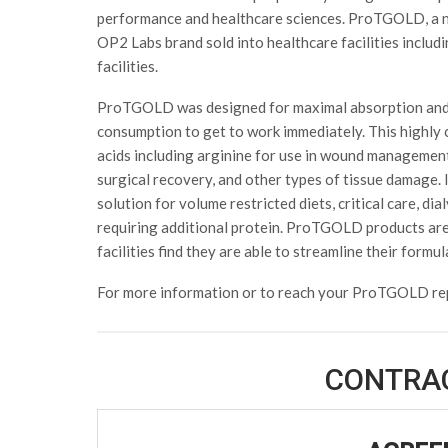
performance and healthcare sciences. ProTGOLD, a n
OP2 Labs brand sold into healthcare facilities includ
facilities.
ProTGOLD was designed for maximal absorption and 
consumption to get to work immediately. This highly c
acids including arginine for use in wound management i
surgical recovery, and other types of tissue damage
solution for volume restricted diets, critical care, dia
requiring additional protein. ProTGOLD products are 
facilities find they are able to streamline their formu
For more information or to reach your ProTGOLD re
CONTRA