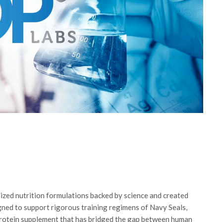
lized nutrition formulations backed by science and created
igned to support rigorous training regimens of Navy Seals,
rotein supplement that has bridged the gap between human