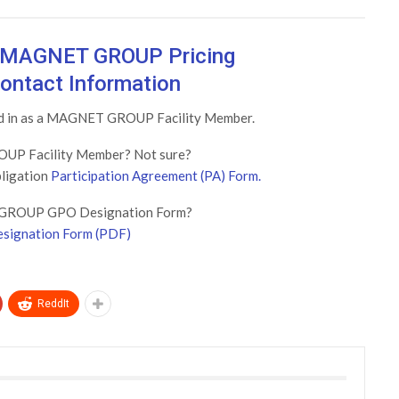
w MAGNET GROUP Pricing
ontact Information
ged in as a MAGNET GROUP Facility Member.
UP Facility Member? Not sure?
bligation
Participation Agreement (PA) Form.
GROUP GPO Designation Form?
signation Form (PDF)
ReddIt