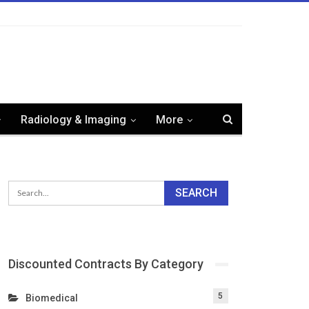
Radiology & Imaging
More
Discounted Contracts By Category
5
Biomedical