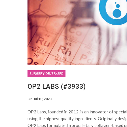
SURGERY OR/ER/SPD
OP2 LABS (#3933)
On
Jul 10, 2023
OP2 Labs, founded in 2012, is an innovator of specia
using the highest quality ingredients. Originally des
OP2 Labs formulated a proprietary collagen-based p