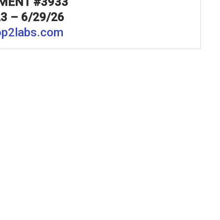
MENT #3933
3 – 6/29/26
p2labs.com