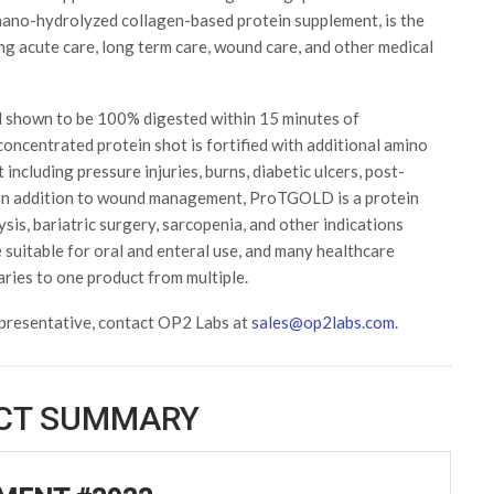
ano-hydrolyzed collagen-based protein supplement, is the
ing acute care, long term care, wound care, and other medical
shown to be 100% digested within 15 minutes of
oncentrated protein shot is fortified with additional amino
ncluding pressure injuries, burns, diabetic ulcers, post-
. In addition to wound management, ProTGOLD is a protein
lysis, bariatric surgery, sarcopenia, and other indications
suitable for oral and enteral use, and many healthcare
laries to one product from multiple.
presentative, contact OP2 Labs at
sales@op2labs.com
.
CT SUMMARY