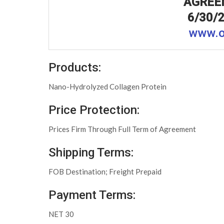
AGREE
6/30/2
www.o
Products:
Nano-Hydrolyzed Collagen Protein
Price Protection:
Prices Firm Through Full Term of Agreement
Shipping Terms:
FOB Destination; Freight Prepaid
Payment Terms:
NET 30