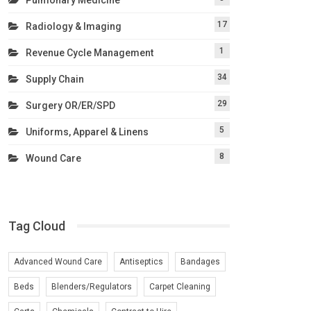
17
Radiology & Imaging
1
Revenue Cycle Management
34
Supply Chain
29
Surgery OR/ER/SPD
5
Uniforms, Apparel & Linens
8
Wound Care
Tag Cloud
Advanced Wound Care
Antiseptics
Bandages
Beds
Blenders/Regulators
Carpet Cleaning