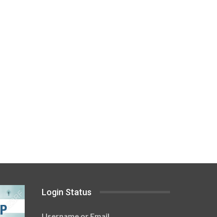
Login Status
Username or Email