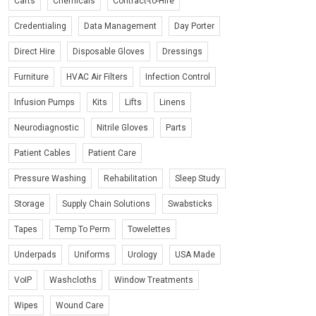
Carts
Chemicals
Contract-to-Hire
Credentialing
Data Management
Day Porter
Direct Hire
Disposable Gloves
Dressings
Furniture
HVAC Air Filters
Infection Control
Infusion Pumps
Kits
Lifts
Linens
Neurodiagnostic
Nitrile Gloves
Parts
Patient Cables
Patient Care
Pressure Washing
Rehabilitation
Sleep Study
Storage
Supply Chain Solutions
Swabsticks
Tapes
Temp To Perm
Towelettes
Underpads
Uniforms
Urology
USA Made
VoIP
Washcloths
Window Treatments
Wipes
Wound Care