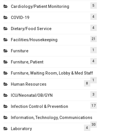
5
Cardiology/Patient Monitoring
4
COVID-19
4
Dietary/Food Service
21
Facilities/Housekeeping
1
Furniture
4
Furniture, Patient
Furniture, Waiting Room, Lobby & Med Staff
1
8
Human Resources
3
ICU/Neonatal/OB/GYN
17
Infection Control & Prevention
Information, Technology, Communications
30
4
Laboratory