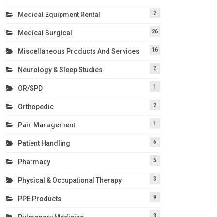
2
Medical Equipment Rental
26
Medical Surgical
16
Miscellaneous Products And Services
2
Neurology & Sleep Studies
1
OR/SPD
2
Orthopedic
1
Pain Management
6
Patient Handling
5
Pharmacy
3
Physical & Occupational Therapy
9
PPE Products
3
Pulmonary Medicine