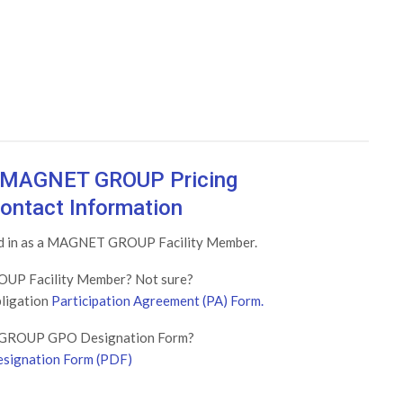
w MAGNET GROUP Pricing
ontact Information
ged in as a MAGNET GROUP Facility Member.
UP Facility Member? Not sure?
bligation
Participation Agreement (PA) Form.
GROUP GPO Designation Form?
signation Form (PDF)