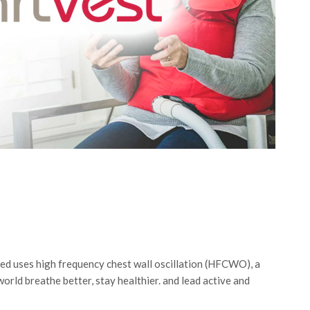
d uses high frequency chest wall oscillation (HFCWO), a
orld breathe better, stay healthier. and lead active and