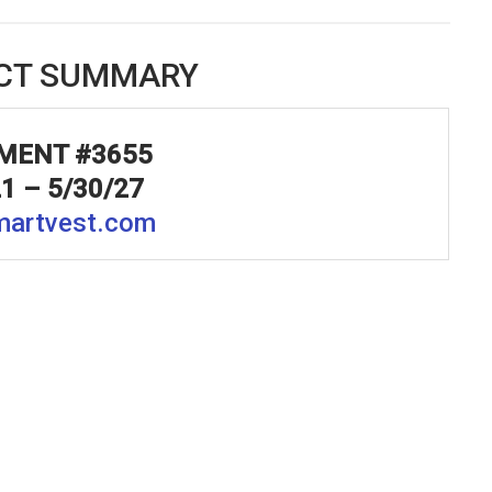
CT SUMMARY
MENT #3655
21 –
5/30/27
artvest.com