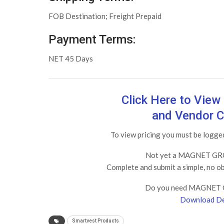
FOB Destination; Freight Prepaid
Payment Terms:
NET 45 Days
Click Here to Vie
and Vendor C
To view pricing you must be log
Not yet a MAGNET GRO
Complete and submit a simple, no o
Do you need MAGNET 
Download De
Smartvest Products