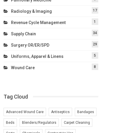
17
Radiology & Imaging
1
Revenue Cycle Management
34
Supply Chain
29
Surgery OR/ER/SPD
5
Uniforms, Apparel & Linens
8
Wound Care
Tag Cloud
Advanced Wound Care
Antiseptics
Bandages
Beds
Blenders/Regulators
Carpet Cleaning