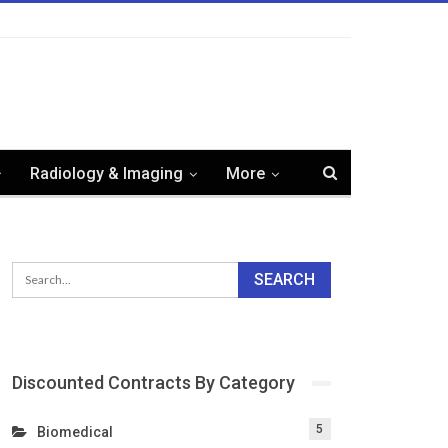
Radiology & Imaging
More
Discounted Contracts By Category
5
Biomedical