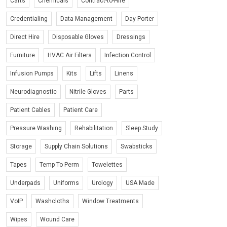
Carts
Chemicals
Contract-to-Hire
Credentialing
Data Management
Day Porter
Direct Hire
Disposable Gloves
Dressings
Furniture
HVAC Air Filters
Infection Control
Infusion Pumps
Kits
Lifts
Linens
Neurodiagnostic
Nitrile Gloves
Parts
Patient Cables
Patient Care
Pressure Washing
Rehabilitation
Sleep Study
Storage
Supply Chain Solutions
Swabsticks
Tapes
Temp To Perm
Towelettes
Underpads
Uniforms
Urology
USA Made
VoIP
Washcloths
Window Treatments
Wipes
Wound Care