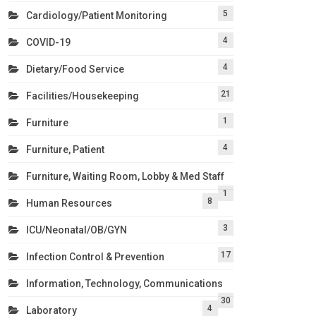
5
Cardiology/Patient Monitoring
4
COVID-19
4
Dietary/Food Service
21
Facilities/Housekeeping
1
Furniture
4
Furniture, Patient
Furniture, Waiting Room, Lobby & Med Staff
1
8
Human Resources
3
ICU/Neonatal/OB/GYN
17
Infection Control & Prevention
Information, Technology, Communications
30
4
Laboratory