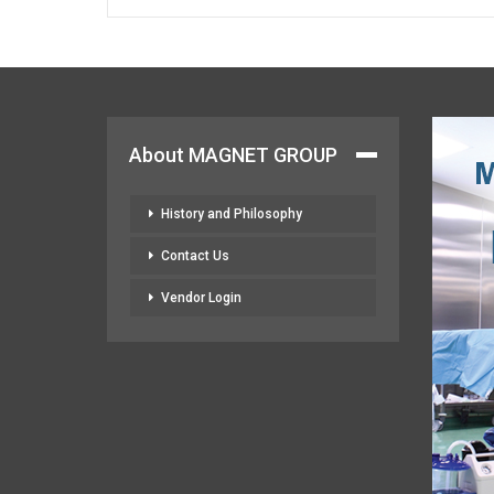
About MAGNET GROUP
History and Philosophy
Contact Us
Vendor Login