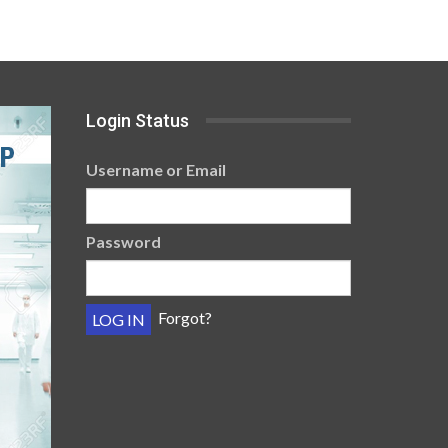
Login Status
Username or Email
Password
Forgot?