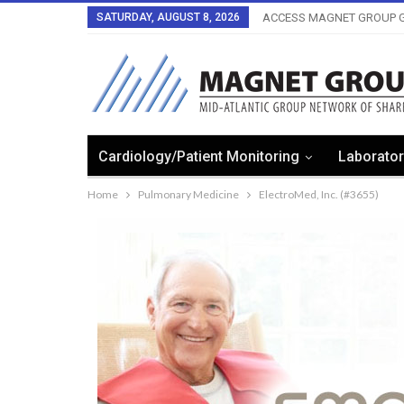
SATURDAY, AUGUST 8, 2026
ACCESS MAGNET GROUP G
Cardiology/Patient Monitoring
Laborator
Home
Pulmonary Medicine
ElectroMed, Inc. (#3655)