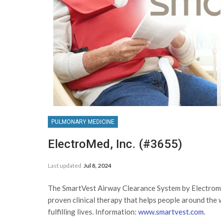
PULMONARY MEDICINE
ElectroMed, Inc. (#3655)
Last updated
Jul 8, 2024
The SmartVest Airway Clearance System by Electrome
proven clinical therapy that helps people around the w
fulfilling lives. Information:
www.smartvest.com
.