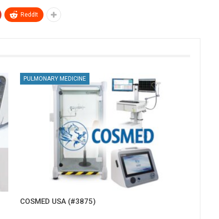
ReddIt
PULMONARY MEDICINE
COSMED USA (#3875)