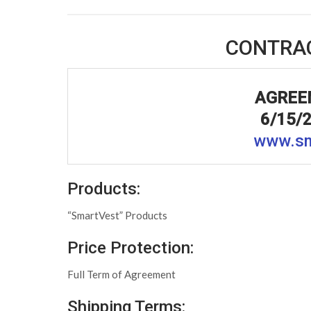
CONTRA
AGREE
6/15/
www.sm
Products:
“SmartVest” Products
Price Protection:
Full Term of Agreement
Shipping Terms: