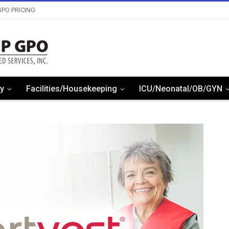
PO PRICING
y
Facilities/Housekeeping
ICU/Neonatal/OB/GYN