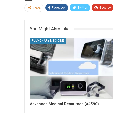
Share
Facebook
Twitter
Google+
You Might Also Like
PULMONARY MEDICINE
Advanced Medical Resources (#4590)