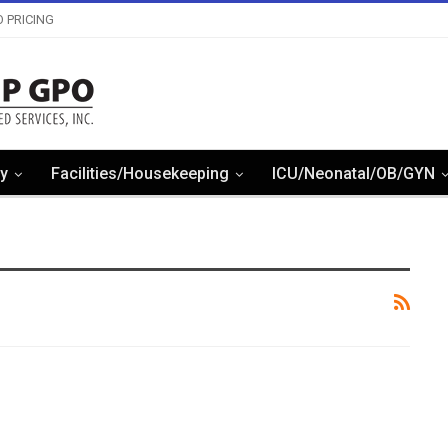
 PRICING
y
Facilities/Housekeeping
ICU/Neonatal/OB/GYN