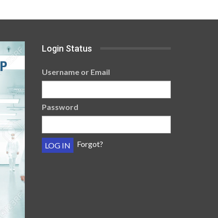
Login Status
Username or Email
Password
Forgot?