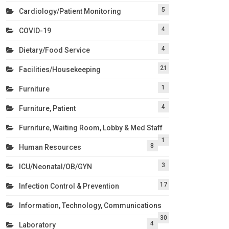
5
Cardiology/Patient Monitoring
4
COVID-19
4
Dietary/Food Service
21
Facilities/Housekeeping
1
Furniture
4
Furniture, Patient
Furniture, Waiting Room, Lobby & Med Staff
1
8
Human Resources
3
ICU/Neonatal/OB/GYN
17
Infection Control & Prevention
Information, Technology, Communications
30
4
Laboratory