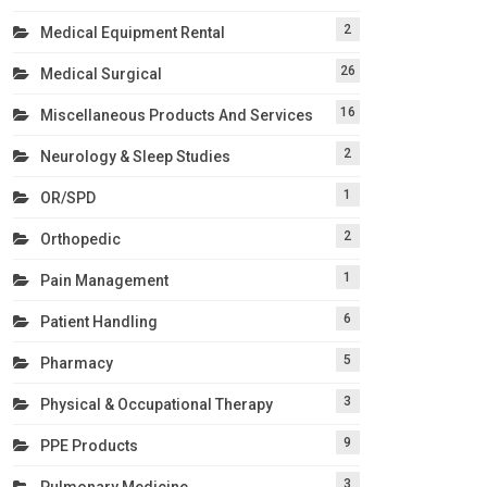
2
Medical Equipment Rental
26
Medical Surgical
16
Miscellaneous Products And Services
2
Neurology & Sleep Studies
1
OR/SPD
2
Orthopedic
1
Pain Management
6
Patient Handling
5
Pharmacy
3
Physical & Occupational Therapy
9
PPE Products
3
Pulmonary Medicine