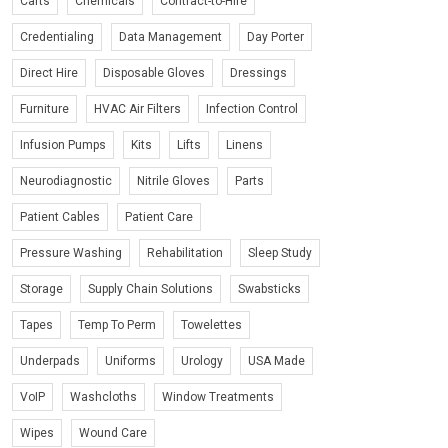
Carts
Chemicals
Contract-to-Hire
Credentialing
Data Management
Day Porter
Direct Hire
Disposable Gloves
Dressings
Furniture
HVAC Air Filters
Infection Control
Infusion Pumps
Kits
Lifts
Linens
Neurodiagnostic
Nitrile Gloves
Parts
Patient Cables
Patient Care
Pressure Washing
Rehabilitation
Sleep Study
Storage
Supply Chain Solutions
Swabsticks
Tapes
Temp To Perm
Towelettes
Underpads
Uniforms
Urology
USA Made
VoIP
Washcloths
Window Treatments
Wipes
Wound Care