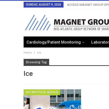
SUNDAY, AUGUST 9, 2026
ACCESS MAGNET GROUP GPO
Cardiology/Patient Monitoring
Laborator
Home
Ice
Browsing Tag
Ice
DIETARY/FOOD SERVICE