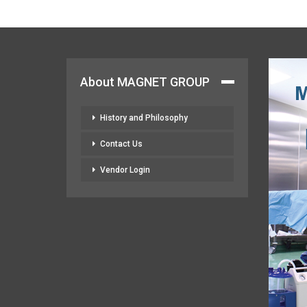
About MAGNET GROUP
History and Philosophy
Contact Us
Vendor Login