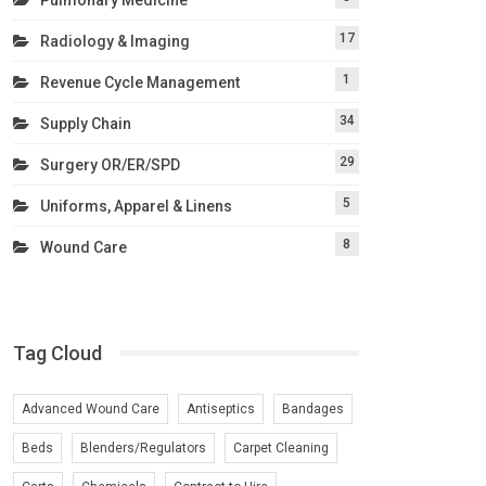
17
Radiology & Imaging
1
Revenue Cycle Management
34
Supply Chain
29
Surgery OR/ER/SPD
5
Uniforms, Apparel & Linens
8
Wound Care
Tag Cloud
Advanced Wound Care
Antiseptics
Bandages
Beds
Blenders/Regulators
Carpet Cleaning