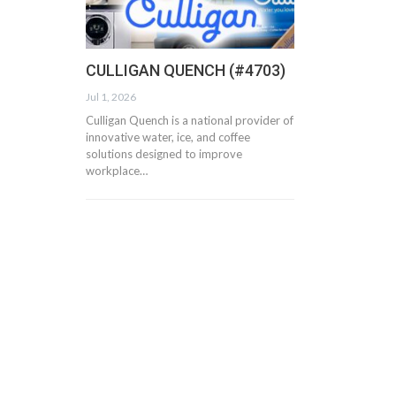
CULLIGAN QUENCH (#4703)
Jul 1, 2026
Culligan Quench is a national provider of
innovative water, ice, and coffee
solutions designed to improve
workplace…