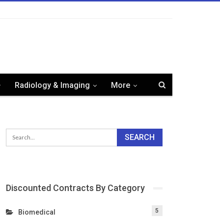
Radiology & Imaging
More
Discounted Contracts By Category
5
Biomedical