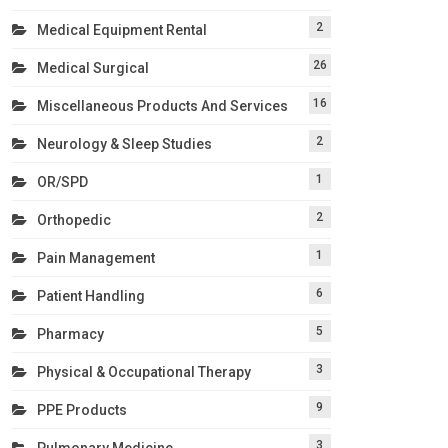
2
Medical Equipment Rental
26
Medical Surgical
16
Miscellaneous Products And Services
2
Neurology & Sleep Studies
1
OR/SPD
2
Orthopedic
1
Pain Management
6
Patient Handling
5
Pharmacy
3
Physical & Occupational Therapy
9
PPE Products
3
Pulmonary Medicine