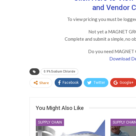
and Vendor C
To view pricing you must be log
Not yet a MAGNET GRO
Complete and submit a simple, no o
Do you need MAGNET 
Download De
0.9% Sodium Chloride
Share
Facebook
Twitter
Google+
You Might Also Like
SUPPLY CHAIN
SUPPLY CHAI