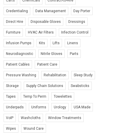
Carts
Chemicals
Contract-to-Hire
Credentialing
Data Management
Day Porter
Direct Hire
Disposable Gloves
Dressings
Furniture
HVAC Air Filters
Infection Control
Infusion Pumps
Kits
Lifts
Linens
Neurodiagnostic
Nitrile Gloves
Parts
Patient Cables
Patient Care
Pressure Washing
Rehabilitation
Sleep Study
Storage
Supply Chain Solutions
Swabsticks
Tapes
Temp To Perm
Towelettes
Underpads
Uniforms
Urology
USA Made
VoIP
Washcloths
Window Treatments
Wipes
Wound Care