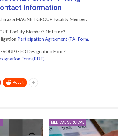
ontact Information
ged in as a MAGNET GROUP Facility Member.
UP Facility Member? Not sure?
bligation
Participation Agreement (PA) Form.
GROUP GPO Designation Form?
signation Form (PDF)
ReddIt
N
MEDICAL SURGICAL