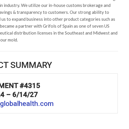
in industry. We utilize our in-house customs brokerage and
avings & transparency to customers. Our strong ability to
d us to expand business into other product categories such as
became a partner with Grifols of Spain as one of seven US
utical distribution licenses in the Southeast and Midwest and
 our mold.
CT SUMMARY
MENT #4315
4 – 6/14/27
globalhealth.com