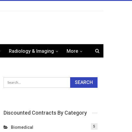
Radiology & Imaging
More
Discounted Contracts By Category
5
Biomedical