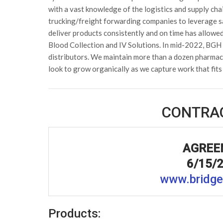
with a vast knowledge of the logistics and supply cha
trucking/freight forwarding companies to leverage s
deliver products consistently and on time has allowe
Blood Collection and IV Solutions. In mid-2022, BGH 
distributors. We maintain more than a dozen pharmace
look to grow organically as we capture work that fits
CONTRA
AGREE
6/15/2
www.bridge
Products: