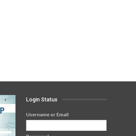
Login Status
Username or Email