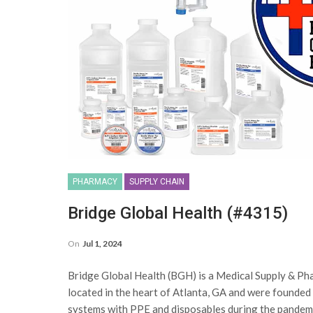
PHARMACY
SUPPLY CHAIN
Bridge Global Health (#4315)
On
Jul 1, 2024
Bridge Global Health (BGH) is a Medical Supply & Phar
located in the heart of Atlanta, GA and were founded
systems with PPE and disposables during the pandemi