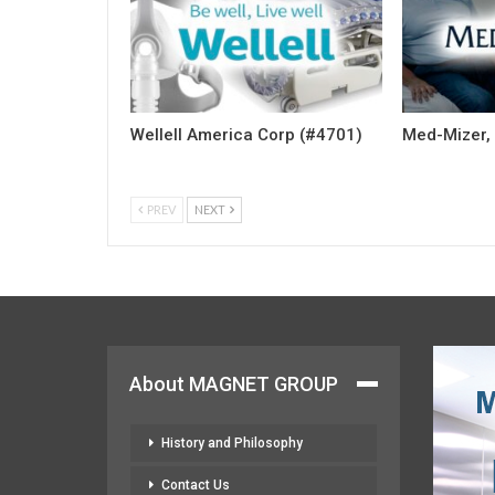
Wellell America Corp (#4701)
Med-Mizer, 
PREV
NEXT
About MAGNET GROUP
History and Philosophy
Contact Us