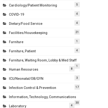
5
Cardiology/Patient Monitoring
4
COVID-19
4
Dietary/Food Service
21
Facilities/Housekeeping
1
Furniture
4
Furniture, Patient
Furniture, Waiting Room, Lobby & Med Staff
1
8
Human Resources
3
ICU/Neonatal/OB/GYN
17
Infection Control & Prevention
Information, Technology, Communications
30
4
Laboratory