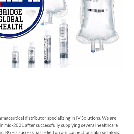
maceutical distributor specializing in IV Solutions. We are
 in mid-2021 after successfully supplying several healthcare
c. BGH’s success has relied on our connections abroad along