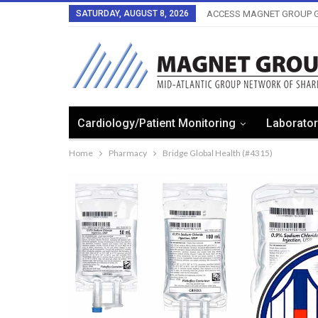
SATURDAY, AUGUST 8, 2026
ACCESS MAGNET GROUP G
Cardiology/Patient Monitoring
Laborator
Home
Pharmacy
Bridge Global Health (#4315)