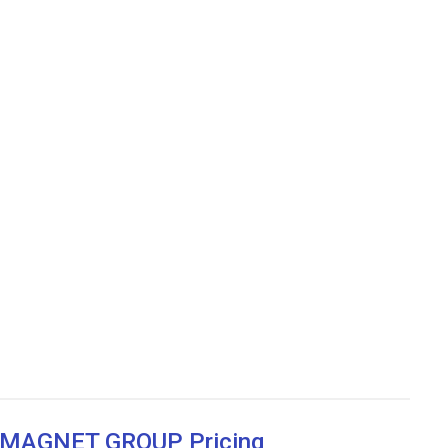
w MAGNET GROUP Pricing