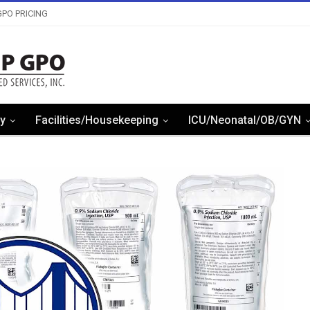
PO PRICING
y
Facilities/Housekeeping
ICU/Neonatal/OB/GYN