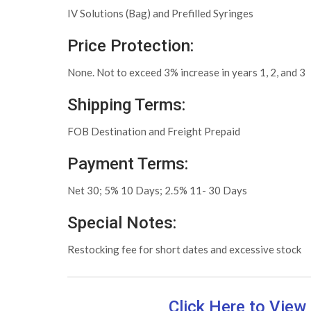
IV Solutions (Bag) and Prefilled Syringes
Price Protection:
None. Not to exceed 3% increase in years 1, 2, and 3
Shipping Terms:
FOB Destination and Freight Prepaid
Payment Terms:
Net 30; 5% 10 Days; 2.5% 11- 30 Days
Special Notes:
Restocking fee for short dates and excessive stock
Click Here to Vie