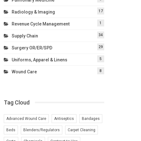
17
Radiology & Imaging
1
Revenue Cycle Management
34
Supply Chain
29
Surgery OR/ER/SPD
5
Uniforms, Apparel & Linens
8
Wound Care
Tag Cloud
Advanced Wound Care
Antiseptics
Bandages
Beds
Blenders/Regulators
Carpet Cleaning