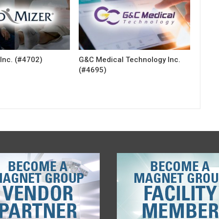
Inc. (#4702)
G&C Medical Technology Inc.
(#4695)